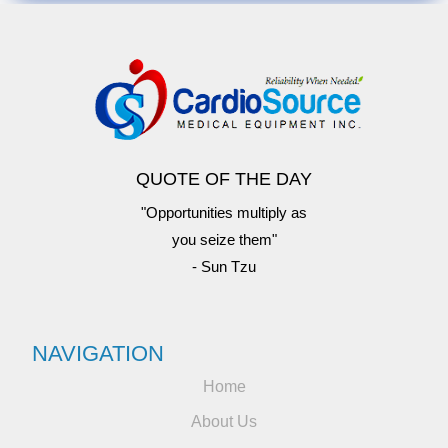
QUOTE OF THE DAY
"Opportunities multiply as
you seize them"
- Sun Tzu
NAVIGATION
Home
About Us