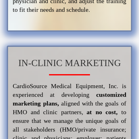
physician and clinic, and adjust the training
to fit their needs and schedule.
IN-CLINIC MARKETING
CardioSource Medical Equipment, Inc. is
experienced at developing
customized
marketing plans,
aligned with the goals of
HMO and clinic partners,
at no cost,
to
ensure that we manage the unique goals of
all stakeholders (HMO/private insurance;
clinic and physicians; employer; patients